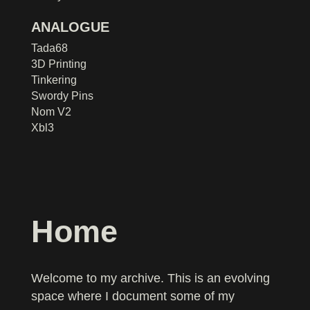
ANALOGUE
Tada68
3D Printing
Tinkering
Swordy Pins
Nom V2
Xbl3
Home
Welcome to my archive. This is an evolving
space where I document some of my