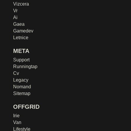
Vizcera
Vr
Ai
Gaea
Gamedev
Letnice
META
Support
Runningtap
Cv
Legacy
Nomand
Sitemap
OFFGRID
Irie
Van
Lifestyle