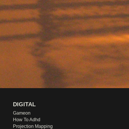
DIGITAL
Gameon
How To Adhd
Projection Mapping