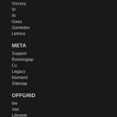
Vizcera
Vr
Ai
Gaea
Gamedev
Letnice
META
Support
Runningtap
Cv
Legacy
Nomand
Sitemap
OFFGRID
Irie
Van
Lifestyle