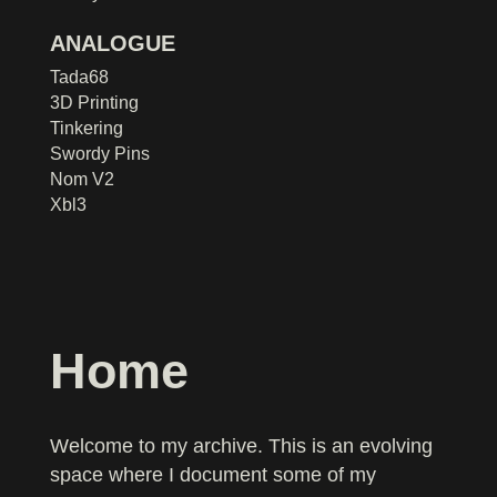
ANALOGUE
Tada68
3D Printing
Tinkering
Swordy Pins
Nom V2
Xbl3
Home
Welcome to my archive. This is an evolving
space where I document some of my