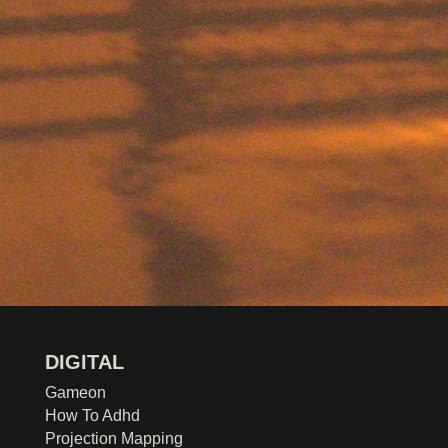
DIGITAL
Gameon
How To Adhd
Projection Mapping